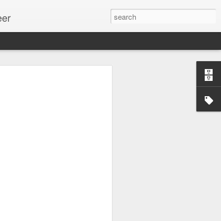
eer
ssion.