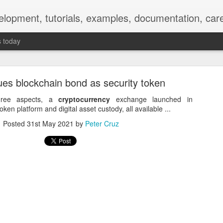
elopment, tutorials, examples, documentation, car
s today
es blockchain bond as security token
hree aspects, a
cryptocurrency
exchange launched in
ken platform and digital asset custody, all available ...
Posted
31st May 2021
by
Peter Cruz
Empty-Heart Disease
l crisis among Chinese students, described as more severe than depre
No’s”:
ng – even top students feel study is meaningless.
world – escape into games, social media, or virtual spaces.