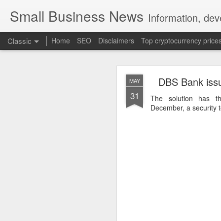
Small Business News
Information, dev
Classic
Home
SEO
Disclaimers
Top cryptocurrency price
DBS Bank issu
MAY
31
The solution has t
December, a security to
NOV
16
A growing psychologica
Characterized by “Four 
No motivation for learni
No interest in the real 