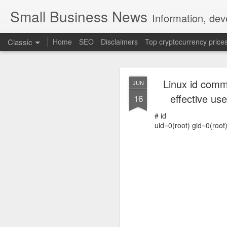
Small Business News
Information, dev
Classic
Home
SEO
Disclaimers
Top cryptocurrency price
Linux id comma
JUN
effective use
16
# id
uid=0(root) gid=0(root
NOV
16
A growing psychologica
Characterized by “Four 
No motivation for learni
No interest in the real 