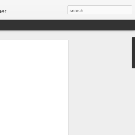
eer
ssion.