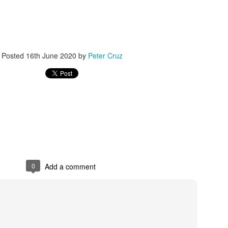
er online/AI interactions over real human connections.
 – early onset of emptiness and lack of meaning.
00+ students revealed widespread “Four No’s.”
Posted
16th June 2020
by
Peter Cruz
.4% disliked studying and 40.4% felt life had no meaning.
h expectations: Parents focus on grades, neglecting emotional needs.
n: Overemphasis on test scores and success metrics.
ildren lack time for free exploration or real-life experiences.
spiritual emptiness: Needs are met physically, but not emotionally.
0
Add a comment
 people” — outwardly successful but inwardly lost.
eme withdrawal highlight the severity.
trays a “perfect” student crushed by expectations, leading to tragedy.