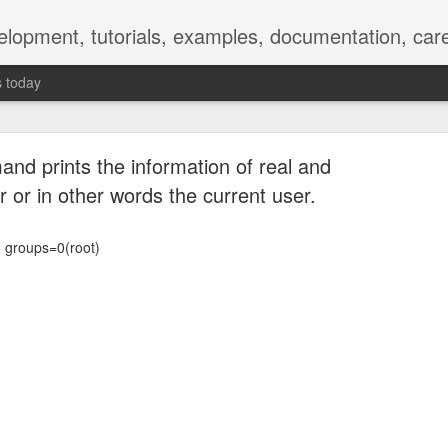
elopment, tutorials, examples, documentation, car
s today
nd prints the information of real and
r or in other words the current user.
) groups=0(root)
Empty-Heart Disease
l crisis among Chinese students, described as more severe than depre
No’s”:
ng – even top students feel study is meaningless.
world – escape into games, social media, or virtual spaces.