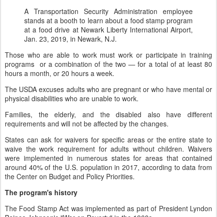
A Transportation Security Administration employee
stands at a booth to learn about a food stamp program
at a food drive at Newark Liberty International Airport,
Jan. 23, 2019, in Newark, N.J.
Those who are able to work must work or participate in training
programs or a combination of the two — for a total of at least 80
hours a month, or 20 hours a week.
The USDA excuses adults who are pregnant or who have mental or
physical disabilities who are unable to work.
Families, the elderly, and the disabled also have different
requirements and will not be affected by the changes.
States can ask for waivers for specific areas or the entire state to
waive the work requirement for adults without children. Waivers
were implemented in numerous states for areas that contained
around 40% of the U.S. population in 2017, according to data from
the Center on Budget and Policy Priorities.
The program's history
The Food Stamp Act was implemented as part of President Lyndon