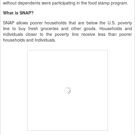
without dependents were participating in the food stamp program.
What is SNAP?
SNAP allows poorer households that are below the U.S. poverty
line to buy fresh groceries and other goods. Households and
individuals closer to the poverty line receive less than poorer
households and Individuals.