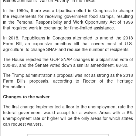
Baines Johnson's "War on Poverty" in the 1960s.
In the 1990s, there was a bipartisan effort in Congress to change
the requirements for receiving government food stamps, resulting
in the Personal Responsibility and Work Opportunity Act of 1996
that required work in exchange for time-limited assistance.
In 2018, Republicans in Congress attempted to amend the 2018
Farm Bill, an expansive omnibus bill that covers most of U.S.
agriculture, to change SNAP and reduce the number of recipients.
The House rejected the GOP SNAP changes in a bipartisan vote of
330-83, and the Senate voted down a similar amendment, 68-30.
The Trump administration's proposal was not as strong as the 2018
Farm Bill's proposals, according to Rector of the Heritage
Foundation.
Changes to the waiver
The first change implemented a floor to the unemployment rate the
federal government would accept for a waiver. Areas with a 6%
unemployment rate or higher will be the only areas for which states
can request waivers.