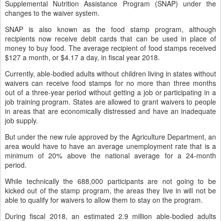
Supplemental Nutrition Assistance Program (SNAP) under the
changes to the waiver system.
SNAP is also known as the food stamp program, although
recipients now receive debit cards that can be used in place of
money to buy food. The average recipient of food stamps received
$127 a month, or $4.17 a day, in fiscal year 2018.
Currently, able-bodied adults without children living in states without
waivers can receive food stamps for no more than three months
out of a three-year period without getting a job or participating in a
job training program. States are allowed to grant waivers to people
in areas that are economically distressed and have an inadequate
job supply.
But under the new rule approved by the Agriculture Department, an
area would have to have an average unemployment rate that is a
minimum of 20% above the national average for a 24-month
period.
While technically the 688,000 participants are not going to be
kicked out of the stamp program, the areas they live in will not be
able to qualify for waivers to allow them to stay on the program.
During fiscal 2018, an estimated 2.9 million able-bodied adults