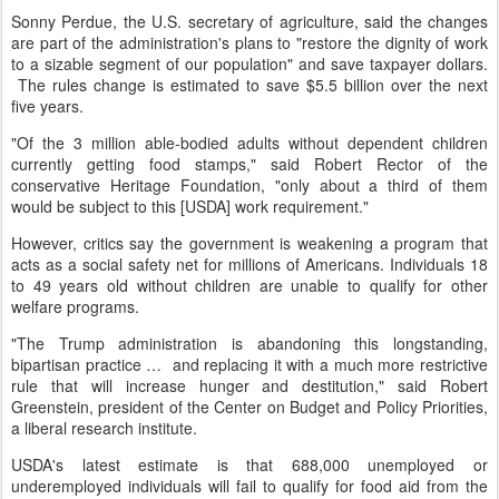
Sonny Perdue, the U.S. secretary of agriculture, said the changes
are part of the administration's plans to "restore the dignity of work
to a sizable segment of our population" and save taxpayer dollars.
The rules change is estimated to save $5.5 billion over the next
five years.
"Of the 3 million able-bodied adults without dependent children
currently getting food stamps," said Robert Rector of the
conservative Heritage Foundation, "only about a third of them
would be subject to this [USDA] work requirement."
However, critics say the government is weakening a program that
acts as a social safety net for millions of Americans. Individuals 18
to 49 years old without children are unable to qualify for other
welfare programs.
"The Trump administration is abandoning this longstanding,
bipartisan practice … and replacing it with a much more restrictive
rule that will increase hunger and destitution," said Robert
Greenstein, president of the Center on Budget and Policy Priorities,
a liberal research institute.
USDA's latest estimate is that 688,000 unemployed or
underemployed individuals will fail to qualify for food aid from the