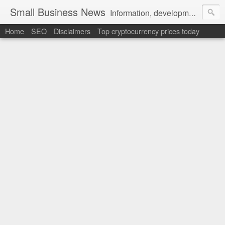
Small Business News
Information, development, tutorials, examples, documentation, career
Home
SEO
Disclaimers
Top cryptocurrency prices today