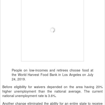
People on low-incomes and retirees choose food at
the World Harvest Food Bank in Los Angeles on July
24, 2019.
Before eligibility for waivers depended on the area having 20%
higher unemployment than the national average. The current
national unemployment rate is 3.6%.
Another change eliminated the ability for an entire state to receive