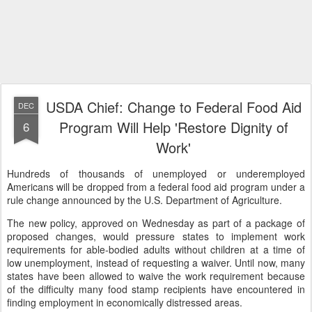
USDA Chief: Change to Federal Food Aid
DEC
Program Will Help 'Restore Dignity of
6
Work'
Hundreds of thousands of unemployed or underemployed
Americans will be dropped from a federal food aid program under a
rule change announced by the U.S. Department of Agriculture.
The new policy, approved on Wednesday as part of a package of
proposed changes, would pressure states to implement work
requirements for able-bodied adults without children at a time of
low unemployment, instead of requesting a waiver. Until now, many
states have been allowed to waive the work requirement because
of the difficulty many food stamp recipients have encountered in
finding employment in economically distressed areas.