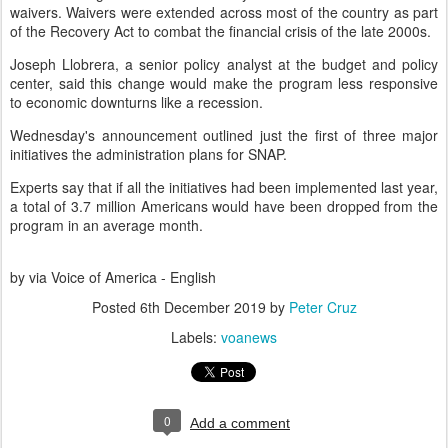
waivers. Waivers were extended across most of the country as part
of the Recovery Act to combat the financial crisis of the late 2000s.
Joseph Llobrera, a senior policy analyst at the budget and policy
center, said this change would make the program less responsive
to economic downturns like a recession.
Wednesday's announcement outlined just the first of three major
initiatives the administration plans for SNAP.
Experts say that if all the initiatives had been implemented last year,
a total of 3.7 million Americans would have been dropped from the
program in an average month.
by via Voice of America - English
Posted
6th December 2019
by
Peter Cruz
Labels:
voanews
0
Add a comment