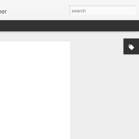
eer
ssion.