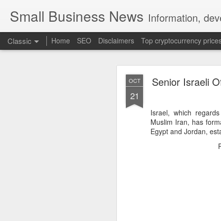
Small Business News
Information, dev
Classic
Home
SEO
Disclaimers
Top cryptocurrency price
Senior Israeli O
OCT
21
Israel, which regards
Muslim Iran, has forma
Egypt and Jordan, est
NOV
16
A growing psychologica
Characterized by “Four 
No motivation for learni
No interest in the real 