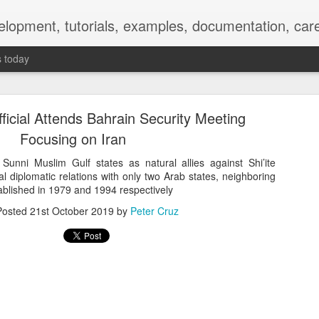
elopment, tutorials, examples, documentation, car
s today
fficial Attends Bahrain Security Meeting
Focusing on Iran
 Sunni Muslim Gulf states as natural allies against Shi’ite
l diplomatic relations with only two Arab states, neighboring
Empty-Heart Disease
ablished in 1979 and 1994 respectively
Posted
21st October 2019
by
Peter Cruz
l crisis among Chinese students, described as more severe than depre
No’s”:
ng – even top students feel study is meaningless.
world – escape into games, social media, or virtual spaces.