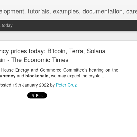
elopment, tutorials, examples, documentation, car
s today
ncy prices today: Bitcoin, Terra, Solana
in - The Economic Times
he House Energy and Commerce Committee's hearing on the
urrency
and
blockchain
, we may expect the crypto ...
Empty-Heart Disease
Posted
19th January 2022
by
Peter Cruz
l crisis among Chinese students, described as more severe than depre
No’s”:
ng – even top students feel study is meaningless.
world – escape into games, social media, or virtual spaces.