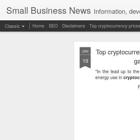
Small Business News
Information, dev
Classic
Home
SEO
Disclaimers
Top cryptocurrency price
Top cryptocurre
JAN
ga
19
"In the lead up to t
energy use in
cryptoc
NOV
16
A growing psychologica
Characterized by “Four 
No motivation for learni
No interest in the real 