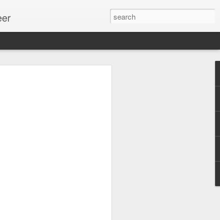
eer
ssion.