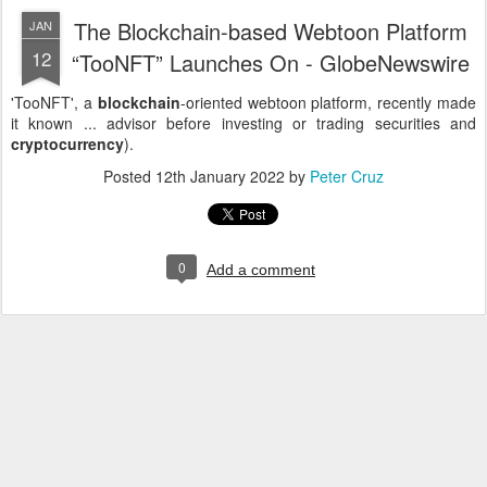
The Blockchain-based Webtoon Platform
JAN
12
“TooNFT” Launches On - GlobeNewswire
'TooNFT', a
blockchain
-oriented webtoon platform, recently made
it known ... advisor before investing or trading securities and
cryptocurrency
).
Posted
12th January 2022
by
Peter Cruz
0
Add a comment