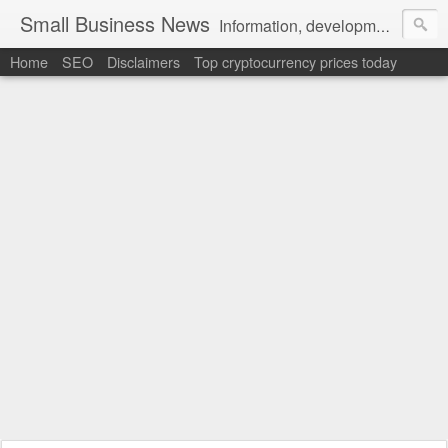
Small Business News
Information, development, tutorials, examples, documentation, career
Home
SEO
Disclaimers
Top cryptocurrency prices today