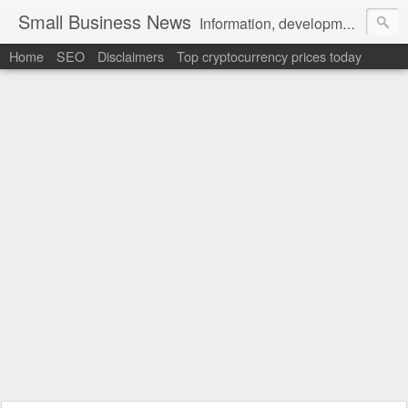
Small Business News
Information, development, tutorials, examples, documentation, career
Home
SEO
Disclaimers
Top cryptocurrency prices today