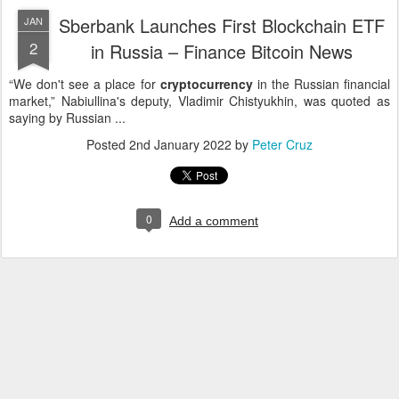
Sberbank Launches First Blockchain ETF
JAN
2
in Russia – Finance Bitcoin News
“We don't see a place for
cryptocurrency
in the Russian financial
market,” Nabiullina's deputy, Vladimir Chistyukhin, was quoted as
saying by Russian ...
Posted
2nd January 2022
by
Peter Cruz
0
Add a comment