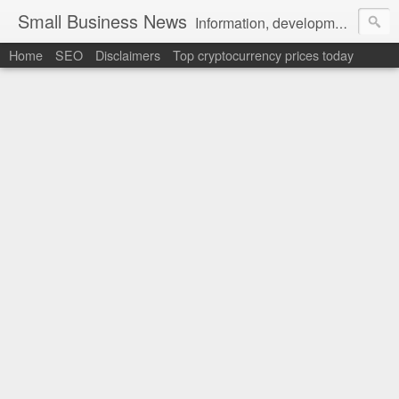
Small Business News
Information, development, tutorials, examples, documentation, career
Home
SEO
Disclaimers
Top cryptocurrency prices today