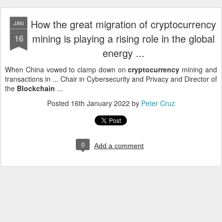
How the great migration of cryptocurrency
JAN
mining is playing a rising role in the global
16
energy ...
When China vowed to clamp down on
cryptocurrency
mining and
transactions in ... Chair in Cybersecurity and Privacy and Director of
the
Blockchain
...
Posted
16th January 2022
by
Peter Cruz
0
Add a comment