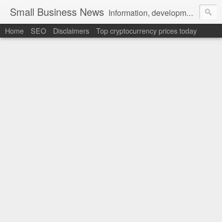
Small Business News
Information, development, tutorials, examples, documentation, career
Home
SEO
Disclaimers
Top cryptocurrency prices today