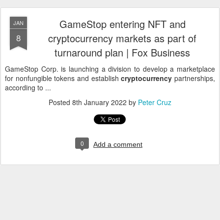
GameStop entering NFT and
JAN
cryptocurrency markets as part of
8
turnaround plan | Fox Business
GameStop Corp. is launching a division to develop a marketplace
for nonfungible tokens and establish
cryptocurrency
partnerships,
according to ...
Posted
8th January 2022
by
Peter Cruz
0
Add a comment