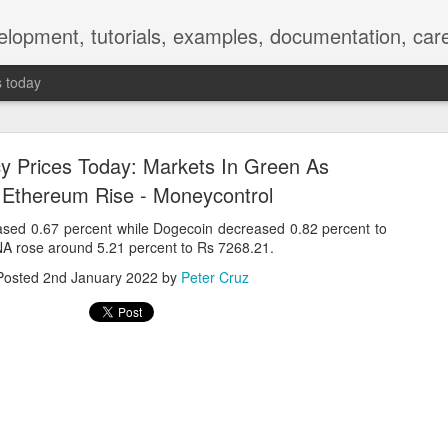
elopment, tutorials, examples, documentation, car
s today
y Prices Today: Markets In Green As
, Ethereum Rise - Moneycontrol
sed 0.67 percent while Dogecoin decreased 0.82 percent to
NA rose around 5.21 percent to Rs 7268.21.
Empty-Heart Disease
Posted
2nd January 2022
by
Peter Cruz
l crisis among Chinese students, described as more severe than depre
No’s”:
ng – even top students feel study is meaningless.
world – escape into games, social media, or virtual spaces.