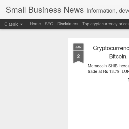
Small Business News
Information, dev
Classic
Home
SEO
Disclaimers
Top cryptocurrency price
Cryptocurrenc
JAN
Bitcoin
2
Memecoin SHIB increa
trade at Rs 13.79. LU
NOV
16
A growing psychologica
Characterized by “Four 
No motivation for learni
No interest in the real 