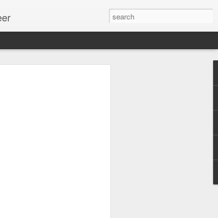
eer
ssion.