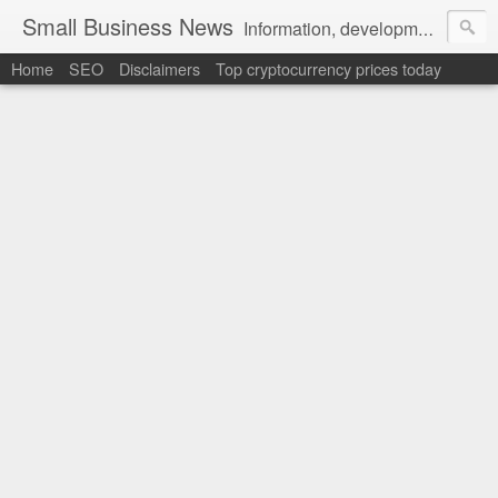
Small Business News
Information, development, tutorials, examples, documentation, career
Home
SEO
Disclaimers
Top cryptocurrency prices today