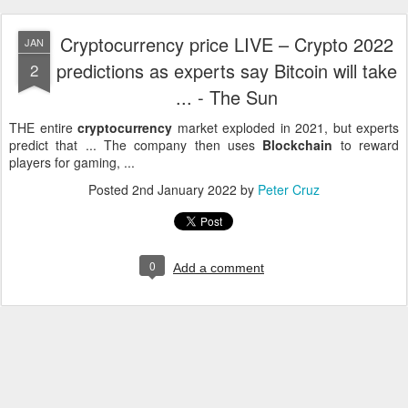
Cryptocurrency price LIVE – Crypto 2022
JAN
predictions as experts say Bitcoin will take
2
... - The Sun
THE entire
cryptocurrency
market exploded in 2021, but experts
predict that ... The company then uses
Blockchain
to reward
players for gaming, ...
Posted
2nd January 2022
by
Peter Cruz
0
Add a comment