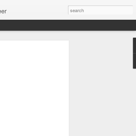
eer
ssion.