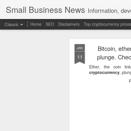
Small Business News
Information, dev
Classic
Home
SEO
Disclaimers
Top cryptocurrency price
Bitcoin, ethe
JAN
plunge. Chec
11
Ether, the coin li
cryptocurrency
, plu
NOV
16
A growing psychologica
Characterized by “Four 
No motivation for learni
No interest in the real 