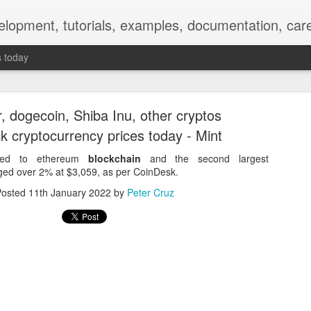
elopment, tutorials, examples, documentation, car
s today
r, dogecoin, Shiba Inu, other cryptos
k cryptocurrency prices today - Mint
nked to ethereum
blockchain
and the second largest
nged over 2% at $3,059, as per CoinDesk.
Empty-Heart Disease
Posted
11th January 2022
by
Peter Cruz
l crisis among Chinese students, described as more severe than depre
No’s”:
ng – even top students feel study is meaningless.
world – escape into games, social media, or virtual spaces.