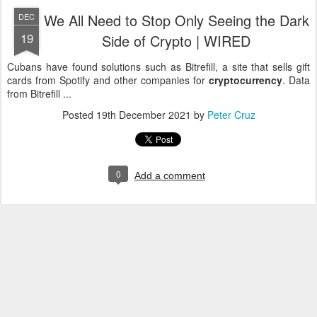
We All Need to Stop Only Seeing the Dark
DEC
19
Side of Crypto | WIRED
Cubans have found solutions such as Bitrefill, a site that sells gift
cards from Spotify and other companies for
cryptocurrency
. Data
from Bitrefill ...
Posted
19th December 2021
by
Peter Cruz
0
Add a comment