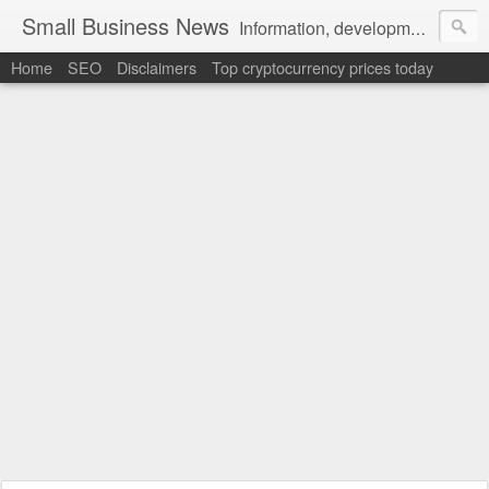
Small Business News
Information, development, tutorials, examples, documentation, career
Home
SEO
Disclaimers
Top cryptocurrency prices today