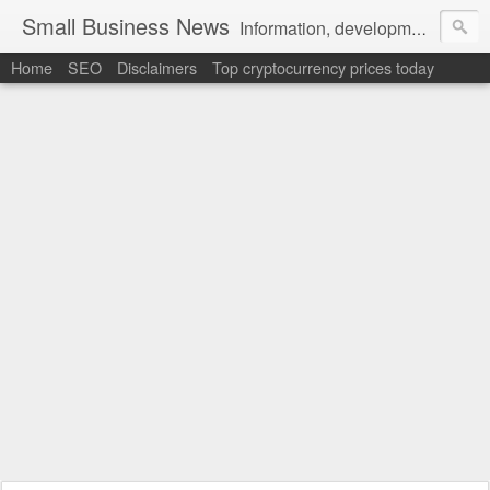
Small Business News
Information, development, tutorials, examples, documentation, career
Home
SEO
Disclaimers
Top cryptocurrency prices today