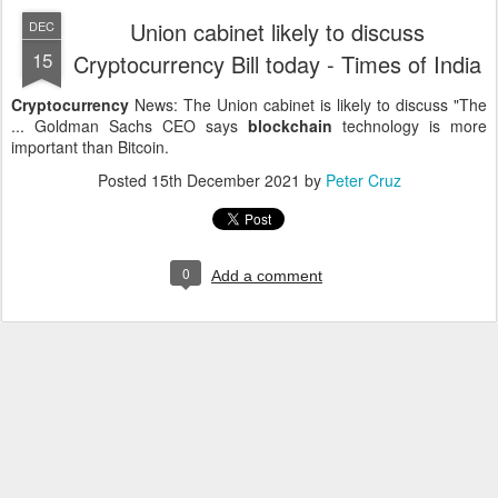
Union cabinet likely to discuss
DEC
15
Cryptocurrency Bill today - Times of India
Cryptocurrency
News: The Union cabinet is likely to discuss "The
... Goldman Sachs CEO says
blockchain
technology is more
important than Bitcoin.
Posted
15th December 2021
by
Peter Cruz
0
Add a comment