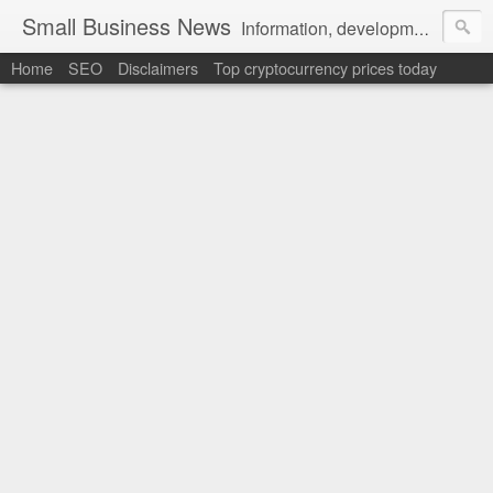
Small Business News
Information, development, tutorials, examples, documentation, career
Home
SEO
Disclaimers
Top cryptocurrency prices today