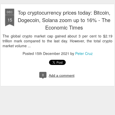
Top cryptocurrency prices today: Bitcoin,
DEC
Dogecoin, Solana zoom up to 16% - The
15
Economic Times
The global crypto market cap gained about 3 per cent to $2.19
trillion mark compared to the last day. However, the total crypto
market volume ...
Posted
15th December 2021
by
Peter Cruz
0
Add a comment