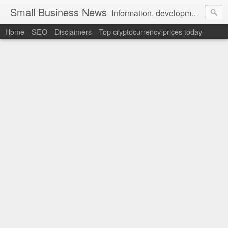
Small Business News
Information, development, tutorials, examples, documentation, career
Home
SEO
Disclaimers
Top cryptocurrency prices today