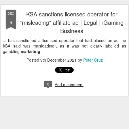
KSA sanctions licensed operator for
DEC
“misleading” affiliate ad | Legal | iGaming
9
Business
... has sanctioned a licensed operator that had placed an ad the
KSA said was “misleading”, as it was not clearly labelled as
gambling
marketing
.
Posted
9th December 2021
by
Peter Cruz
0
Add a comment