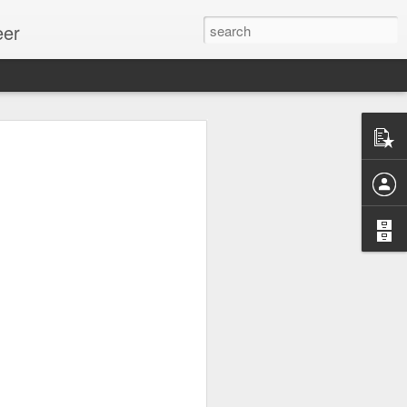
eer
ssion.