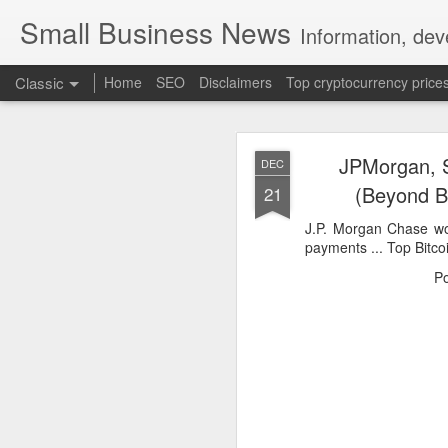
Small Business News
Information, dev
Classic
Home
SEO
Disclaimers
Top cryptocurrency price
JPMorgan, S
DEC
(Beyond B
21
J.P. Morgan Chase w
payments ... Top Bitco
NOV
P
16
A growing psychologica
Characterized by “Four 
No motivation for learni
No interest in the real 