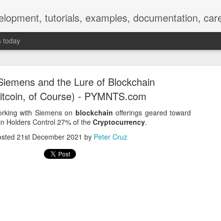
elopment, tutorials, examples, documentation, car
s today
iemens and the Lure of Blockchain
itcoin, of Course) - PYMNTS.com
orking with Siemens on
blockchain
offerings geared toward
in Holders Control 27% of the
Cryptocurrency
.
Empty-Heart Disease
osted
21st December 2021
by
Peter Cruz
l crisis among Chinese students, described as more severe than depre
No’s”:
ng – even top students feel study is meaningless.
world – escape into games, social media, or virtual spaces.