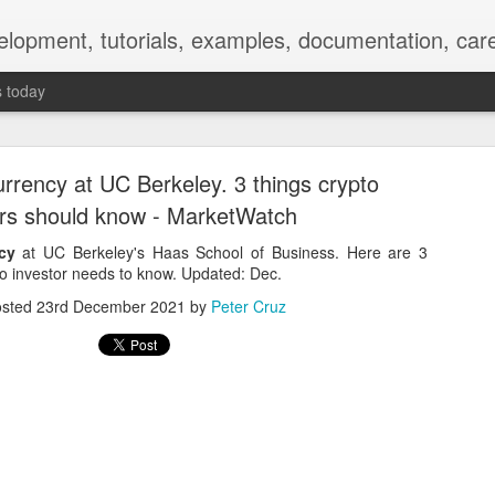
elopment, tutorials, examples, documentation, car
s today
urrency at UC Berkeley. 3 things crypto
ors should know - MarketWatch
cy
at UC Berkeley's Haas School of Business. Here are 3
to investor needs to know. Updated: Dec.
Empty-Heart Disease
osted
23rd December 2021
by
Peter Cruz
l crisis among Chinese students, described as more severe than depre
No’s”:
ng – even top students feel study is meaningless.
world – escape into games, social media, or virtual spaces.