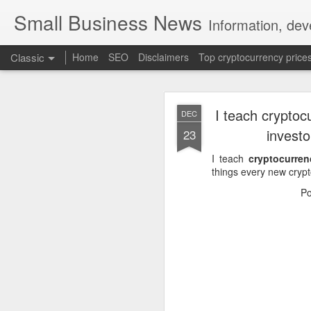
Small Business News
Information, dev
Classic
Home
SEO
Disclaimers
Top cryptocurrency price
I teach cryptoc
DEC
invest
23
I teach
cryptocurren
things every new cryp
NOV
P
16
A growing psychologica
Characterized by “Four 
No motivation for learni
No interest in the real 