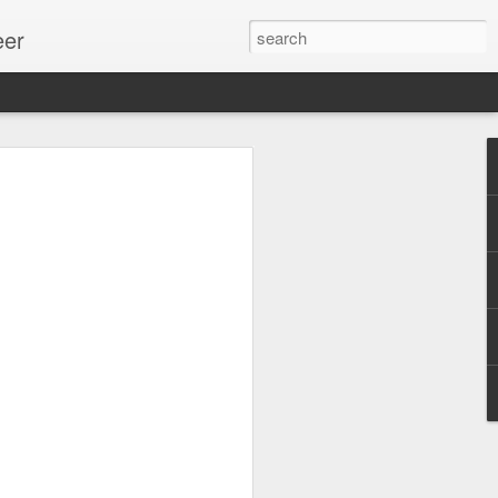
eer
ssion.