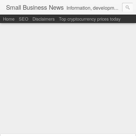
Small Business News
Information, development, tutorials, examples, documentation, career
Home
SEO
Disclaimers
Top cryptocurrency prices today