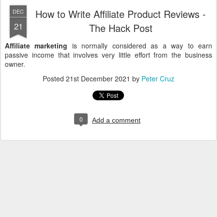
How to Write Affiliate Product Reviews -
DEC
21
The Hack Post
Affiliate marketing
is normally considered as a way to earn
passive income that involves very little effort from the business
owner.
Posted
21st December 2021
by
Peter Cruz
0
Add a comment