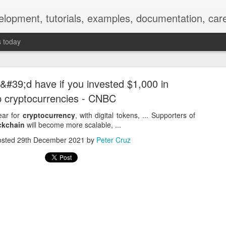
elopment, tutorials, examples, documentation, car
s today
#39;d have if you invested $1,000 in
p cryptocurrencies - CNBC
ear for
cryptocurrency
, with digital tokens, ... Supporters of
ckchain
will become more scalable, ...
Empty-Heart Disease
osted
29th December 2021
by
Peter Cruz
l crisis among Chinese students, described as more severe than depre
No’s”:
ng – even top students feel study is meaningless.
world – escape into games, social media, or virtual spaces.