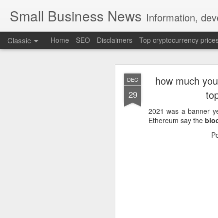
Small Business News
Information, dev
Classic
Home
SEO
Disclaimers
Top cryptocurrency price
how much you&
DEC
to
29
2021 was a banner y
Ethereum say the
blo
NOV
P
16
A growing psychologica
Characterized by “Four 
No motivation for learni
No interest in the real 