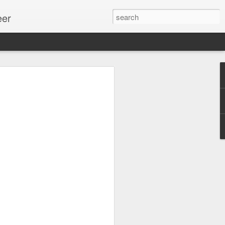
eer
ssion.