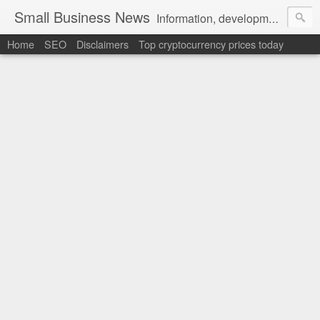
Small Business News
Information, development, tutorials, examples, documentation, career
Home
SEO
Disclaimers
Top cryptocurrency prices today