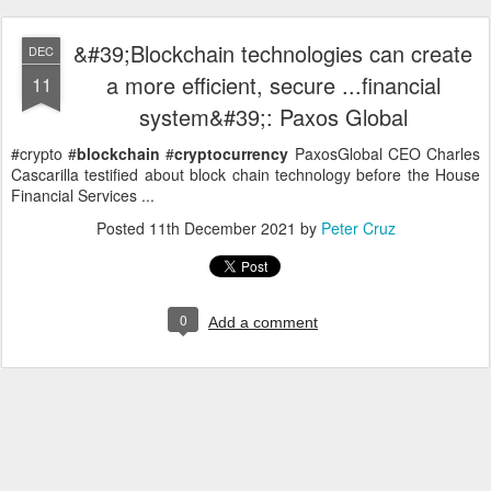
&#39;Blockchain technologies can create
DEC
a more efficient, secure ...financial
11
system&#39;: Paxos Global
#crypto #
blockchain
#
cryptocurrency
PaxosGlobal CEO Charles
Cascarilla testified about block chain technology before the House
Financial Services ...
Posted
11th December 2021
by
Peter Cruz
0
Add a comment