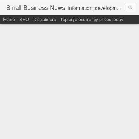
Small Business News
Information, development, tutorials, examples, documentation, career
Home
SEO
Disclaimers
Top cryptocurrency prices today