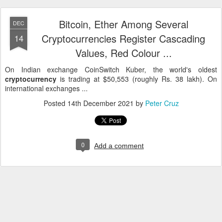
Bitcoin, Ether Among Several
DEC
Cryptocurrencies Register Cascading
14
Values, Red Colour ...
On Indian exchange CoinSwitch Kuber, the world's oldest
cryptocurrency
is trading at $50,553 (roughly Rs. 38 lakh). On
international exchanges ...
Posted
14th December 2021
by
Peter Cruz
0
Add a comment