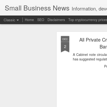
Small Business News
Information, dev
Classic
Home
SEO
Disclaimers
Top cryptocurrency price
All Private C
DEC
Ban
2
A Cabinet note circu
has suggested regulati
NOV
P
16
A growing psychologica
Characterized by “Four 
No motivation for learni
No interest in the real 