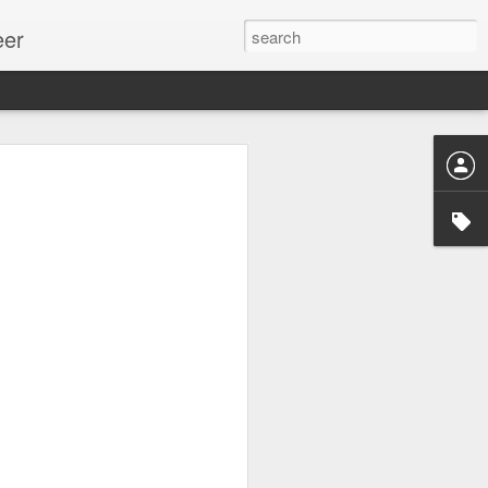
eer
ssion.