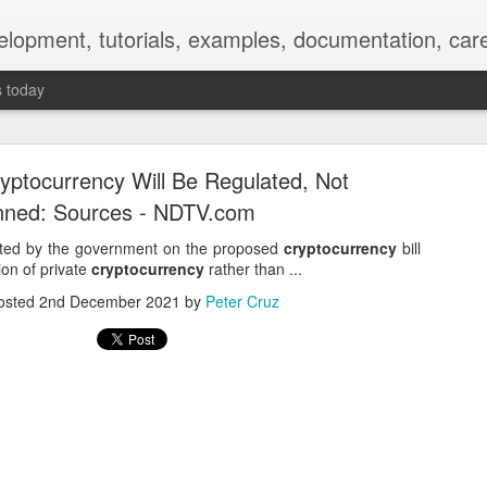
elopment, tutorials, examples, documentation, car
s today
ryptocurrency Will Be Regulated, Not
ned: Sources - NDTV.com
lated by the government on the proposed
cryptocurrency
bill
on of private
cryptocurrency
rather than ...
Empty-Heart Disease
osted
2nd December 2021
by
Peter Cruz
l crisis among Chinese students, described as more severe than depre
No’s”:
ng – even top students feel study is meaningless.
world – escape into games, social media, or virtual spaces.