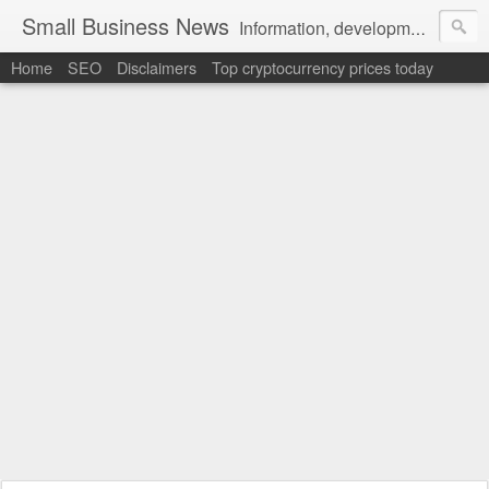
Small Business News
Information, development, tutorials, examples, documentation, career
Home
SEO
Disclaimers
Top cryptocurrency prices today