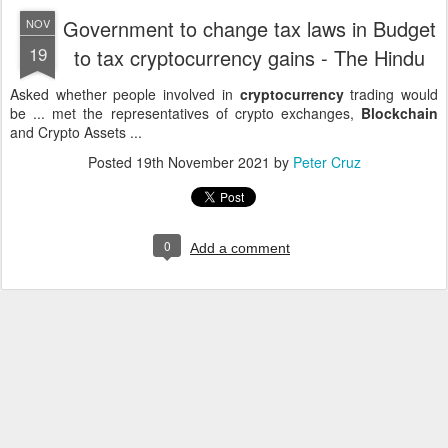
Government to change tax laws in Budget
NOV
19
to tax cryptocurrency gains - The Hindu
Asked whether people involved in
cryptocurrency
trading would
be ... met the representatives of crypto exchanges,
Blockchain
and Crypto Assets ...
Posted
19th November 2021
by
Peter Cruz
0
Add a comment