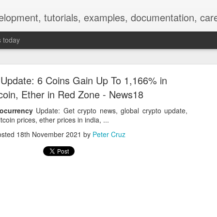
elopment, tutorials, examples, documentation, car
s today
 Update: 6 Coins Gain Up To 1,166% in
tcoin, Ether in Red Zone - News18
ocurrency
Update: Get crypto news, global crypto update,
tcoin prices, ether prices in india, ...
Empty-Heart Disease
osted
18th November 2021
by
Peter Cruz
l crisis among Chinese students, described as more severe than depre
No’s”:
ng – even top students feel study is meaningless.
world – escape into games, social media, or virtual spaces.