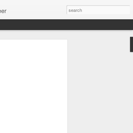
eer
ssion.