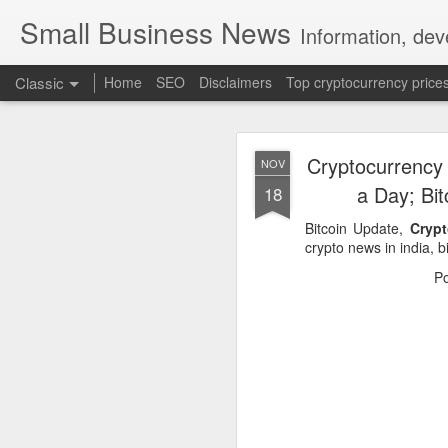
Small Business News
Information, dev
Classic
Home
SEO
Disclaimers
Top cryptocurrency price
Cryptocurrency
NOV
a Day; Bi
18
Bitcoin Update,
Crypt
crypto news in india, bi
NOV
P
16
A growing psychologica
Characterized by “Four 
No motivation for learni
No interest in the real 