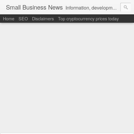
Small Business News
Information, development, tutorials, examples, documentation, career
Home
SEO
Disclaimers
Top cryptocurrency prices today