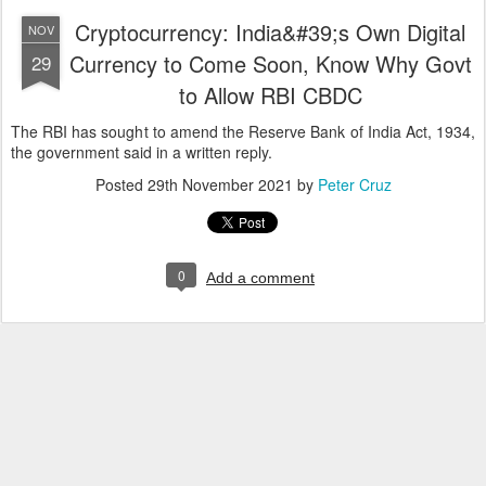
Cryptocurrency: India&#39;s Own Digital
NOV
Currency to Come Soon, Know Why Govt
29
to Allow RBI CBDC
The RBI has sought to amend the Reserve Bank of India Act, 1934,
the government said in a written reply.
Posted
29th November 2021
by
Peter Cruz
0
Add a comment