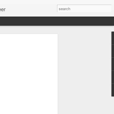
eer
ssion.