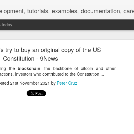
elopment, tutorials, examples, documentation, car
s today
s try to buy an original copy of the US
Constitution - 9News
sing the
blockchain
, the backbone of bitcoin and other
ctions. Investors who contributed to the Constitution ...
Empty-Heart Disease
osted
21st November 2021
by
Peter Cruz
l crisis among Chinese students, described as more severe than depre
No’s”:
ng – even top students feel study is meaningless.
world – escape into games, social media, or virtual spaces.