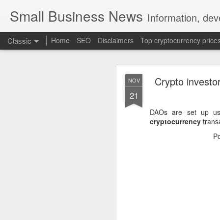
Small Business News
Information, dev
Classic
Home
SEO
Disclaimers
Top cryptocurrency price
Crypto investor
NOV
21
DAOs are set up u
cryptocurrency
transa
NOV
P
16
A growing psychologica
Characterized by “Four 
No motivation for learni
No interest in the real 