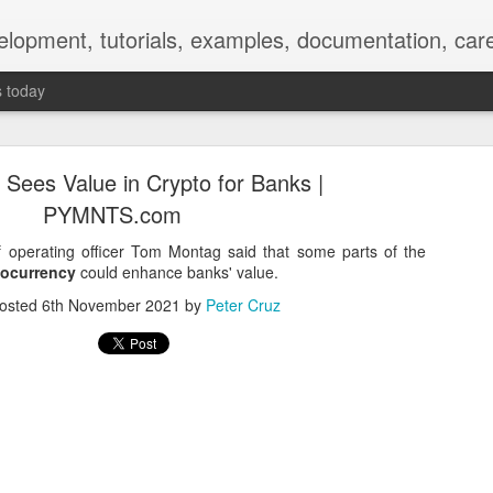
elopment, tutorials, examples, documentation, car
s today
ees Value in Crypto for Banks |
PYMNTS.com
 operating officer Tom Montag said that some parts of the
tocurrency
could enhance banks' value.
Empty-Heart Disease
osted
6th November 2021
by
Peter Cruz
l crisis among Chinese students, described as more severe than depre
No’s”:
ng – even top students feel study is meaningless.
world – escape into games, social media, or virtual spaces.