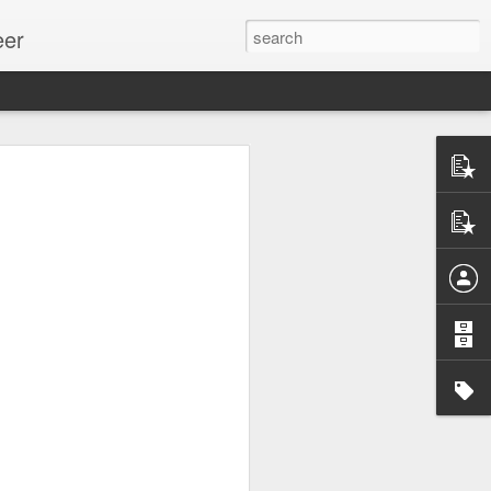
eer
ssion.