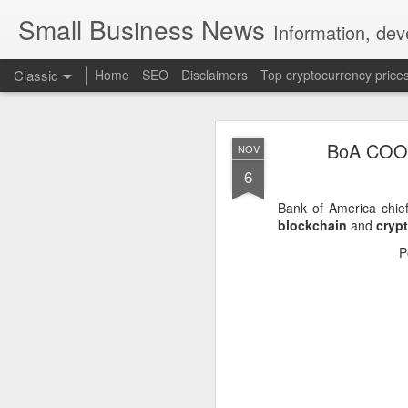
Small Business News
Information, dev
Classic
Home
SEO
Disclaimers
Top cryptocurrency price
BoA COO S
NOV
6
Bank of America chief
blockchain
and
cryp
NOV
P
16
A growing psychologica
Characterized by “Four 
No motivation for learni
No interest in the real 