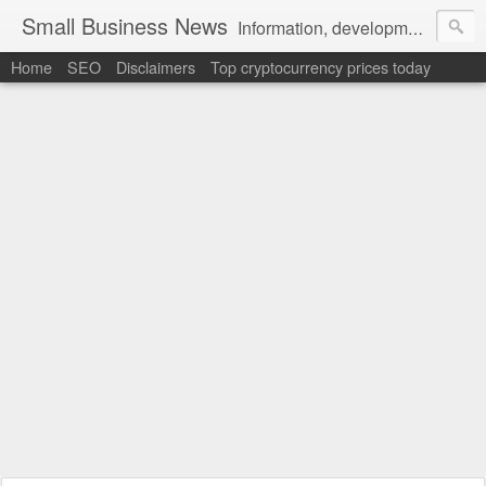
Small Business News
Information, development, tutorials, examples, documentation, career
Home
SEO
Disclaimers
Top cryptocurrency prices today