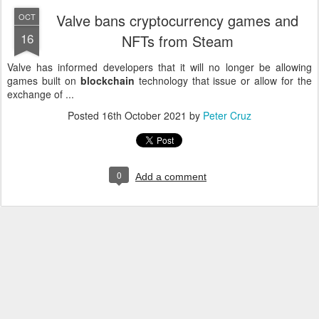
Valve bans cryptocurrency games and
OCT
16
NFTs from Steam
Valve has informed developers that it will no longer be allowing
games built on
blockchain
technology that issue or allow for the
exchange of ...
Posted
16th October 2021
by
Peter Cruz
0
Add a comment