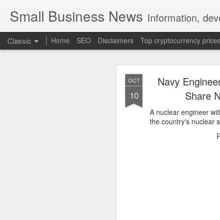
Small Business News
Information, dev
Classic
Home
SEO
Disclaimers
Top cryptocurrency price
Navy Engineer
OCT
Share N
10
A nuclear engineer wit
the country's nuclear s
NOV
16
A growing psychologica
Characterized by “Four 
No motivation for learni
No interest in the real 