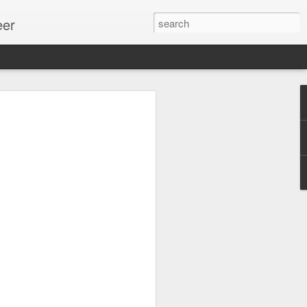
eer
ssion.