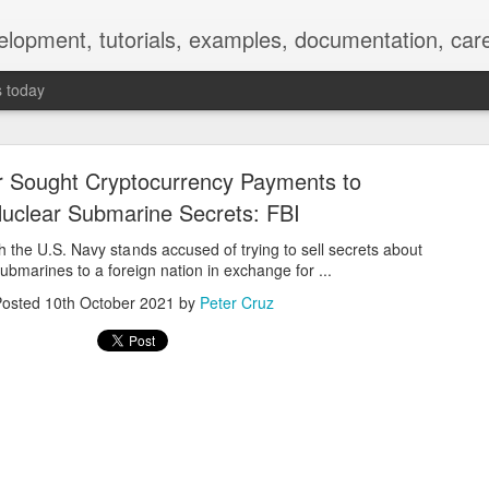
elopment, tutorials, examples, documentation, car
s today
 Sought Cryptocurrency Payments to
uclear Submarine Secrets: FBI
h the U.S. Navy stands accused of trying to sell secrets about
ubmarines to a foreign nation in exchange for ...
Empty-Heart Disease
Posted
10th October 2021
by
Peter Cruz
l crisis among Chinese students, described as more severe than depre
No’s”:
ng – even top students feel study is meaningless.
world – escape into games, social media, or virtual spaces.