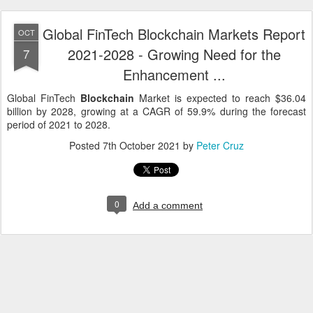
Global FinTech Blockchain Markets Report
OCT
2021-2028 - Growing Need for the
7
Enhancement ...
Global FinTech
Blockchain
Market is expected to reach $36.04
billion by 2028, growing at a CAGR of 59.9% during the forecast
period of 2021 to 2028.
Posted
7th October 2021
by
Peter Cruz
0
Add a comment