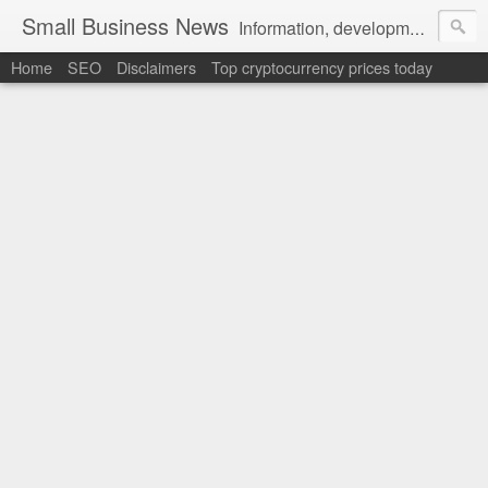
Small Business News
Information, development, tutorials, examples, documentation, career
Home
SEO
Disclaimers
Top cryptocurrency prices today