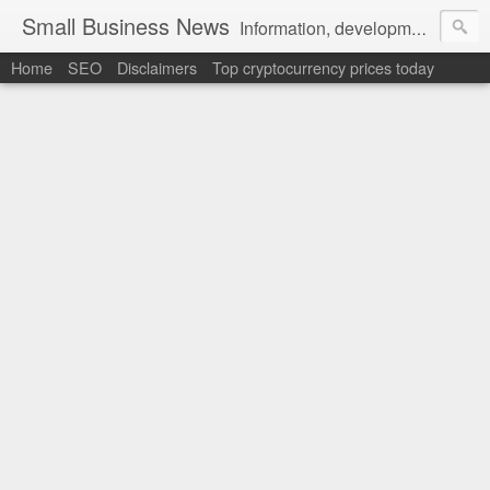
Small Business News
Information, development, tutorials, examples, documentation, career
Home
SEO
Disclaimers
Top cryptocurrency prices today