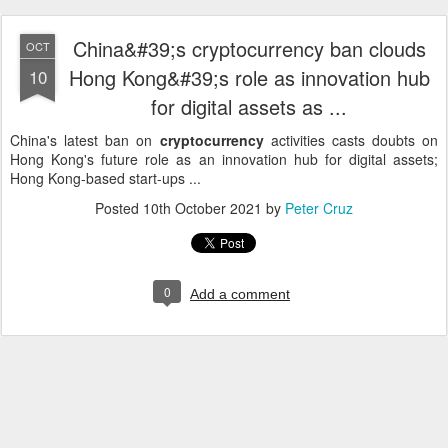
China&#39;s cryptocurrency ban clouds
OCT
Hong Kong&#39;s role as innovation hub
10
for digital assets as ...
China's latest ban on
cryptocurrency
activities casts doubts on
Hong Kong's future role as an innovation hub for digital assets;
Hong Kong-based start-ups ...
Posted
10th October 2021
by
Peter Cruz
0
Add a comment