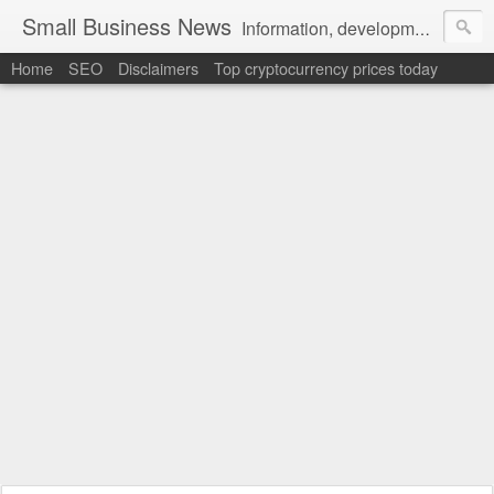
Small Business News
Information, development, tutorials, examples, documentation, career
Home
SEO
Disclaimers
Top cryptocurrency prices today