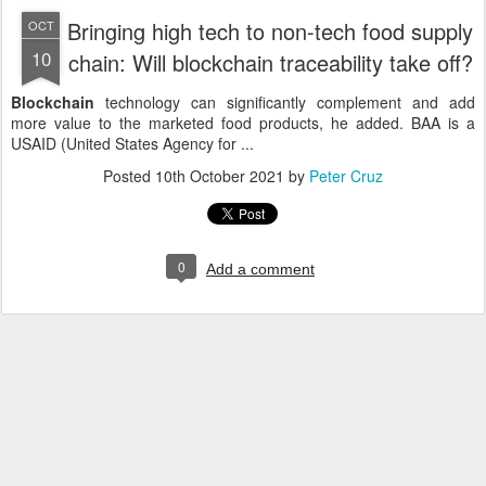
Bringing high tech to non-tech food supply
OCT
10
chain: Will blockchain traceability take off?
Blockchain
technology can significantly complement and add
more value to the marketed food products, he added. BAA is a
USAID (United States Agency for ...
Posted
10th October 2021
by
Peter Cruz
0
Add a comment