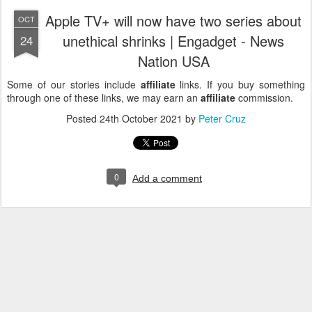
Apple TV+ will now have two series about
OCT
unethical shrinks | Engadget - News
24
Nation USA
Some of our stories include
affiliate
links. If you buy something
through one of these links, we may earn an
affiliate
commission.
Posted
24th October 2021
by
Peter Cruz
0
Add a comment