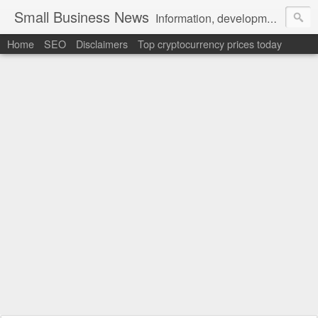
Small Business News
Information, development, tutorials, examples, documentation, career
Home
SEO
Disclaimers
Top cryptocurrency prices today