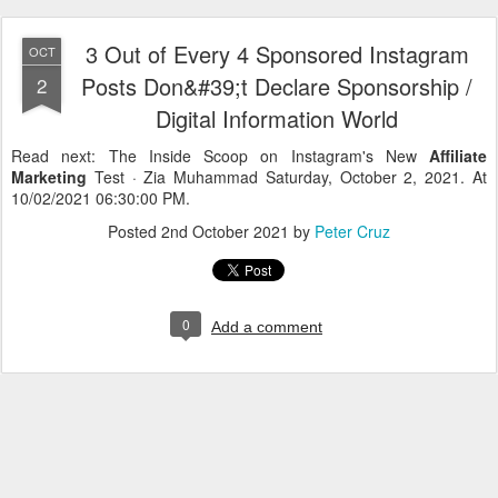
3 Out of Every 4 Sponsored Instagram
OCT
Posts Don&#39;t Declare Sponsorship /
2
Digital Information World
Read next: The Inside Scoop on Instagram's New
Affiliate
Marketing
Test · Zia Muhammad Saturday, October 2, 2021. At
10/02/2021 06:30:00 PM.
Posted
2nd October 2021
by
Peter Cruz
0
Add a comment