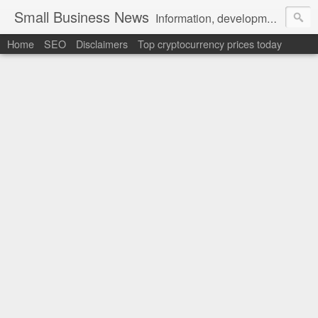
Small Business News
Information, development, tutorials, examples, documentation, career
Home
SEO
Disclaimers
Top cryptocurrency prices today