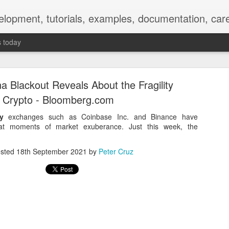
elopment, tutorials, examples, documentation, car
s today
a Blackout Reveals About the Fragility
f Crypto - Bloomberg.com
y
exchanges such as Coinbase Inc. and Binance have
 at moments of market exuberance. Just this week, the
Empty-Heart Disease
sted
18th September 2021
by
Peter Cruz
l crisis among Chinese students, described as more severe than depre
No’s”:
ng – even top students feel study is meaningless.
world – escape into games, social media, or virtual spaces.