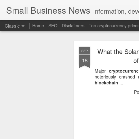
Small Business News
Information, dev
Classic
Home
SEO
Disclaimers
Top cryptocurrency price
What the Solan
SEP
o
18
Major
cryptocurrenc
notoriously crashed
blockchain
...
NOV
16
Po
A growing psychologica
Characterized by “Four 
No motivation for learni
No interest in the real 