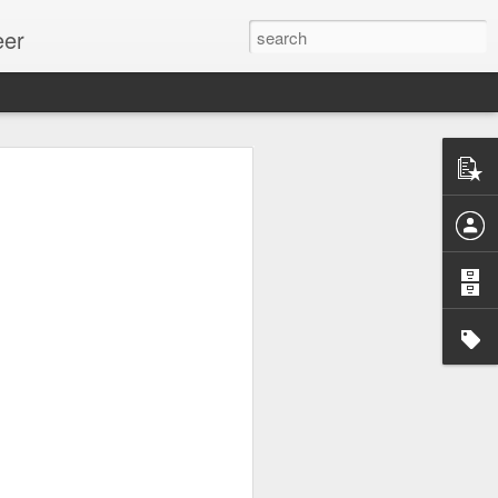
eer
ssion.