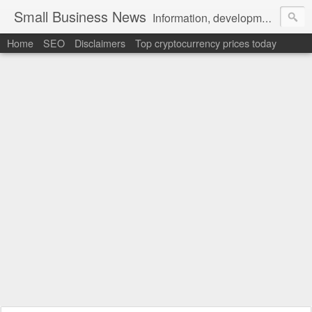
Small Business News
Information, development, tutorials, examples, documentation, career
Home
SEO
Disclaimers
Top cryptocurrency prices today