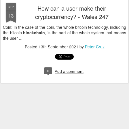
How can a user make their
SEP
13
cryptocurrency? - Wales 247
Coin: In the case of the coin, the whole bitcoin technology, including
the bitcoin
blockchain
, is the part of the whole system that means
the user ...
Posted
13th September 2021
by
Peter Cruz
0
Add a comment