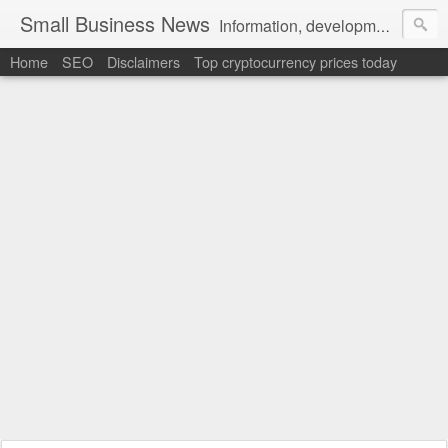
Small Business News
Information, development, tutorials, examples, documentation, career
Home
SEO
Disclaimers
Top cryptocurrency prices today