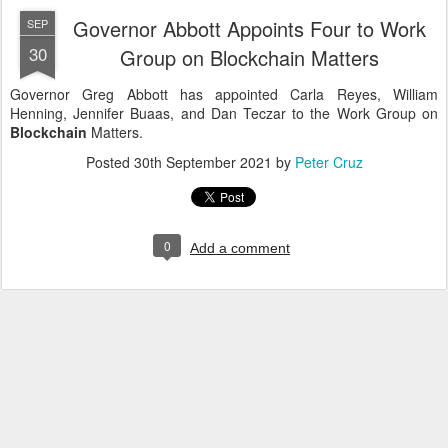
Governor Abbott Appoints Four to Work
SEP
30
Group on Blockchain Matters
Governor Greg Abbott has appointed Carla Reyes, William
Henning, Jennifer Buaas, and Dan Teczar to the Work Group on
Blockchain
Matters.
Posted
30th September 2021
by
Peter Cruz
0
Add a comment