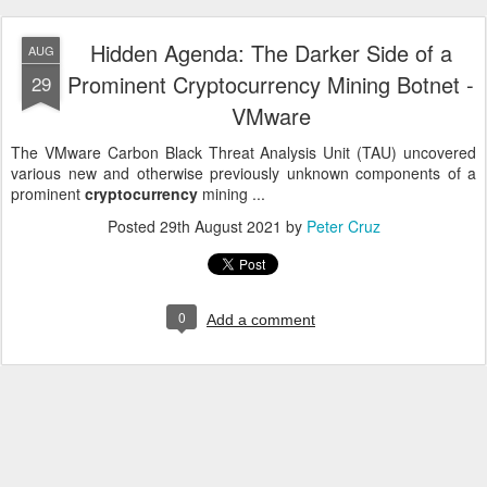
Hidden Agenda: The Darker Side of a
AUG
Prominent Cryptocurrency Mining Botnet -
29
VMware
The VMware Carbon Black Threat Analysis Unit (TAU) uncovered
various new and otherwise previously unknown components of a
prominent
cryptocurrency
mining ...
Posted
29th August 2021
by
Peter Cruz
0
Add a comment