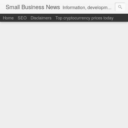
Small Business News
Information, development, tutorials, examples, documentation, career
Home
SEO
Disclaimers
Top cryptocurrency prices today