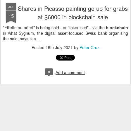
Shares in Picasso painting go up for grabs
JUL
15
at $6000 in blockchain sale
"Fillette au béret" is being sold - or "tokenised" - via the
blockchain
in what Sygnum, the digital asset-focused Swiss bank organising
the sale, says is a ...
Posted
15th July 2021
by
Peter Cruz
0
Add a comment