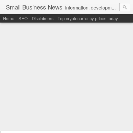
Small Business News
Information, development, tutorials, examples, documentation, career
Home
SEO
Disclaimers
Top cryptocurrency prices today