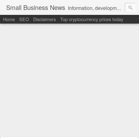
Small Business News
Information, development, tutorials, examples, documentation, career
Home
SEO
Disclaimers
Top cryptocurrency prices today