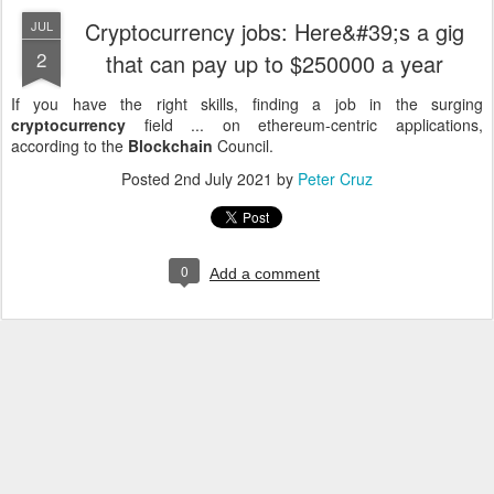
Cryptocurrency jobs: Here&#39;s a gig
JUL
2
that can pay up to $250000 a year
If you have the right skills, finding a job in the surging
cryptocurrency
field ... on ethereum-centric applications,
according to the
Blockchain
Council.
Posted
2nd July 2021
by
Peter Cruz
0
Add a comment