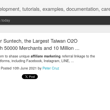
elopment, tutorials, examples, documentation, car
s today
r Suntech, the Largest Taiwan O2O
h 50000 Merchants and 10 Million ...
them to shase unique
affiliate marketing
referral linkage to the
tforms, including Facebook, Instagram, LINE, ...
Empty-Heart Disease
Posted
10th June 2021
by
Peter Cruz
l crisis among Chinese students, described as more severe than depre
No’s”:
ng – even top students feel study is meaningless.
world – escape into games, social media, or virtual spaces.