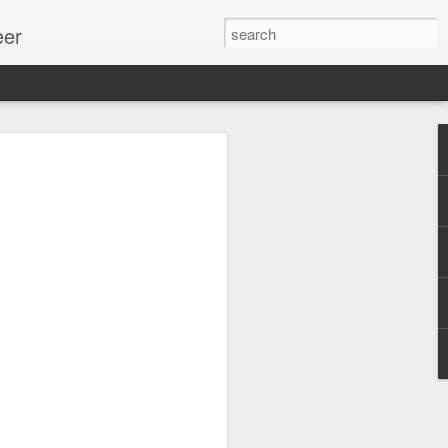
eer
ssion.