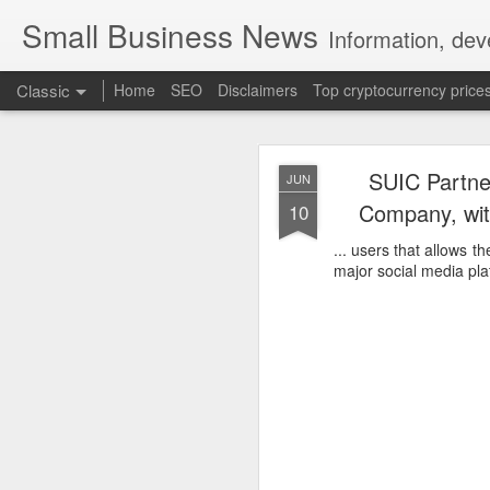
Small Business News
Information, dev
Classic
Home
SEO
Disclaimers
Top cryptocurrency price
SUIC Partne
JUN
Company, wit
10
... users that allows 
major social media pla
NOV
16
A growing psychologica
Characterized by “Four 
No motivation for learni
No interest in the real 