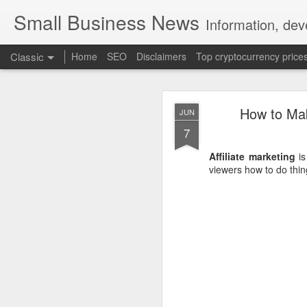
Small Business News
Information, dev
Classic
Home
SEO
Disclaimers
Top cryptocurrency price
How to Ma
JUN
7
Affiliate marketing
is
viewers how to do thin
NOV
16
A growing psychologica
Characterized by “Four 
No motivation for learni
No interest in the real 