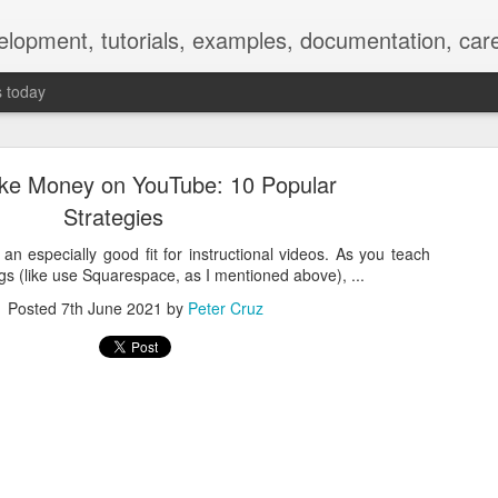
elopment, tutorials, examples, documentation, car
s today
ke Money on YouTube: 10 Popular
Strategies
 an especially good fit for instructional videos. As you teach
gs (like use Squarespace, as I mentioned above), ...
Empty-Heart Disease
Posted
7th June 2021
by
Peter Cruz
l crisis among Chinese students, described as more severe than depre
No’s”:
ng – even top students feel study is meaningless.
world – escape into games, social media, or virtual spaces.