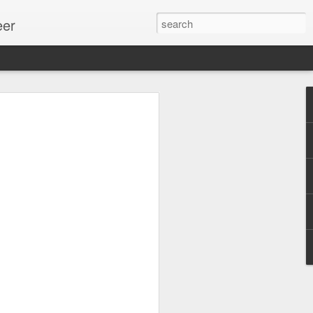
eer
ssion.