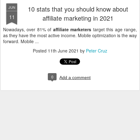
10 stats that you should know about
JUN
11
affiliate marketing in 2021
Nowadays, over 81% of
affiliate marketers
target this age range,
as they have the most active income. Mobile optimization is the way
forward. Mobile ...
Posted
11th June 2021
by
Peter Cruz
0
Add a comment