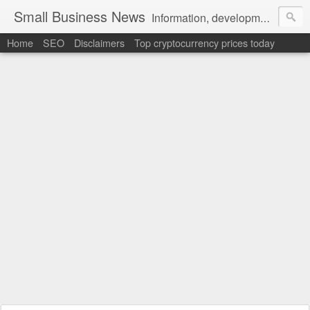
Small Business News
Information, development, tutorials, examples, documentation, career
Home
SEO
Disclaimers
Top cryptocurrency prices today