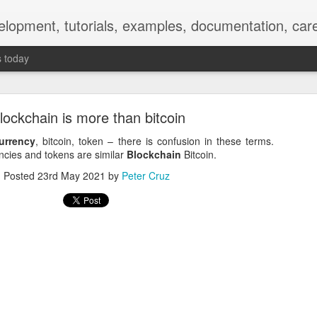
elopment, tutorials, examples, documentation, car
s today
ockchain is more than bitcoin
urrency
, bitcoin, token – there is confusion in these terms.
ncies and tokens are similar
Blockchain
Bitcoin.
Posted
23rd May 2021
by
Peter Cruz
Empty-Heart Disease
l crisis among Chinese students, described as more severe than depre
No’s”:
ng – even top students feel study is meaningless.
world – escape into games, social media, or virtual spaces.