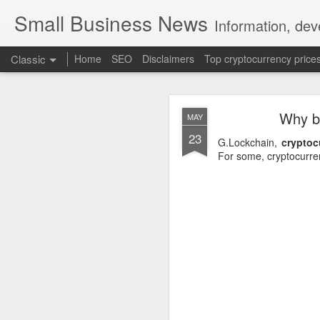
Small Business News
Information, dev
Classic
Home
SEO
Disclaimers
Top cryptocurrency price
Why bl
MAY
23
G.Lockchain,
cryptoc
For some, cryptocurre
NOV
16
A growing psychologica
Characterized by “Four 
No motivation for learni
No interest in the real 