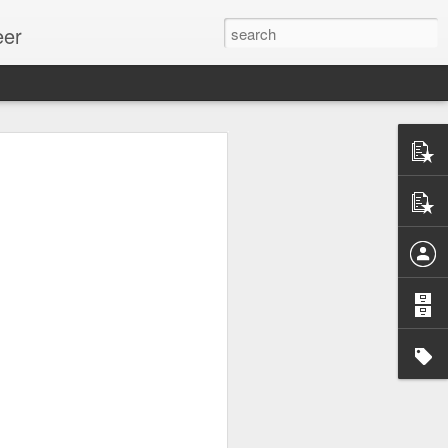
eer
ssion.