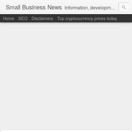
Small Business News
Information, development, tutorials, examples, documentation, career
Home
SEO
Disclaimers
Top cryptocurrency prices today