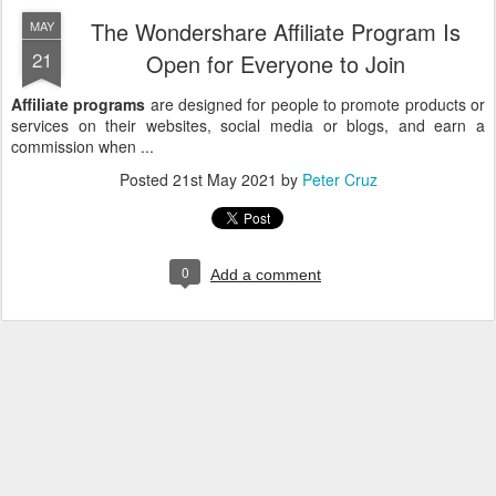
The Wondershare Affiliate Program Is
MAY
21
Open for Everyone to Join
Affiliate programs
are designed for people to promote products or
services on their websites, social media or blogs, and earn a
commission when ...
Posted
21st May 2021
by
Peter Cruz
0
Add a comment