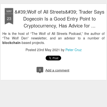
&#39;Wolf of All Streets&#39; Trader Says
MAY
Dogecoin Is a Good Entry Point to
23
Cryptocurrency, Has Advice for ...
He is the host of “The Wolf of All Streets Podcast,” the author of
“The Wolf Den” newsletter, and an advisor to a number of
blockchain
-based projects.
Posted
23rd May 2021
by
Peter Cruz
0
Add a comment