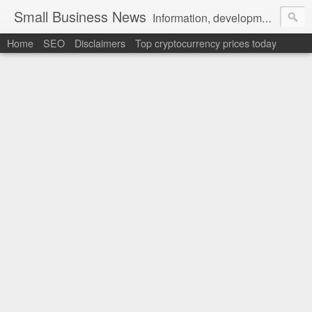
Small Business News
Information, development, tutorials, examples, documentation, career
Home
SEO
Disclaimers
Top cryptocurrency prices today