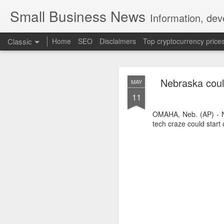
Small Business News
Information, dev
Classic
Home
SEO
Disclaimers
Top cryptocurrency price
Nebraska could
MAY
11
OMAHA, Neb. (AP) - N
tech craze could start 
NOV
16
A growing psychologica
Characterized by “Four 
No motivation for learni
No interest in the real 