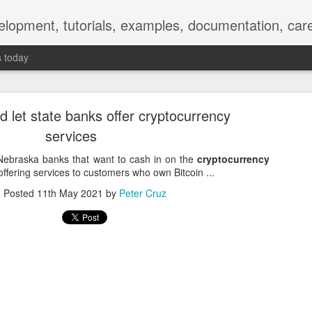
elopment, tutorials, examples, documentation, car
s today
 let state banks offer cryptocurrency
services
ebraska banks that want to cash in on the
cryptocurrency
offering services to customers who own Bitcoin ...
Empty-Heart Disease
Posted
11th May 2021
by
Peter Cruz
l crisis among Chinese students, described as more severe than depre
No’s”:
ng – even top students feel study is meaningless.
world – escape into games, social media, or virtual spaces.