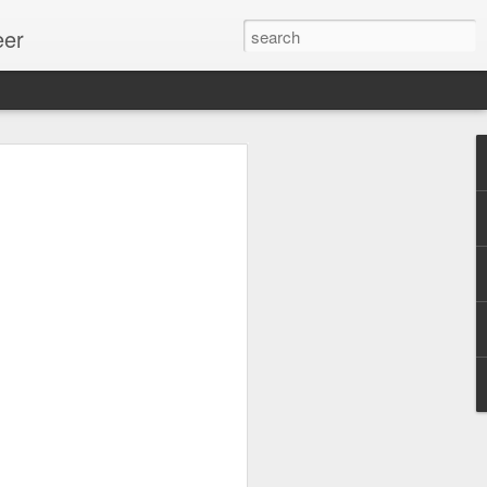
eer
ssion.