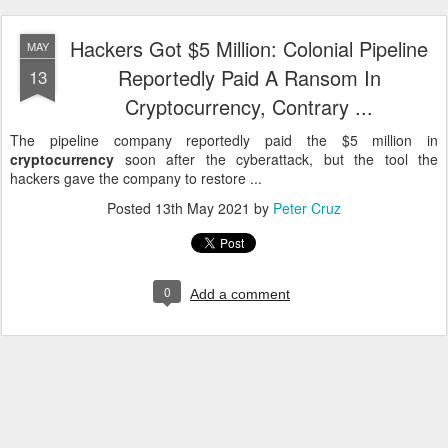
Hackers Got $5 Million: Colonial Pipeline
MAY
Reportedly Paid A Ransom In
13
Cryptocurrency, Contrary ...
The pipeline company reportedly paid the $5 million in
cryptocurrency
soon after the cyberattack, but the tool the
hackers gave the company to restore ...
Posted
13th May 2021
by
Peter Cruz
0
Add a comment