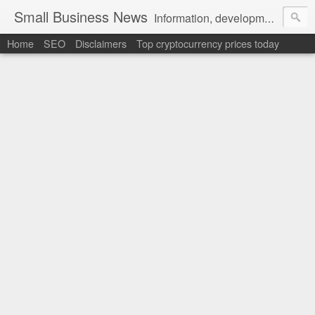
Small Business News
Information, development, tutorials, examples, documentation, career
Home
SEO
Disclaimers
Top cryptocurrency prices today