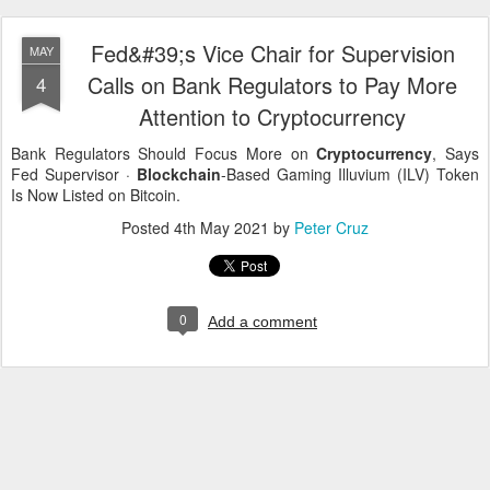
Fed&#39;s Vice Chair for Supervision
MAY
Calls on Bank Regulators to Pay More
4
Attention to Cryptocurrency
Bank Regulators Should Focus More on
Cryptocurrency
, Says
Fed Supervisor ·
Blockchain
-Based Gaming Illuvium (ILV) Token
Is Now Listed on Bitcoin.
Posted
4th May 2021
by
Peter Cruz
0
Add a comment