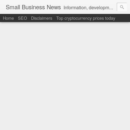
Small Business News
Information, development, tutorials, examples, documentation, career
Home
SEO
Disclaimers
Top cryptocurrency prices today